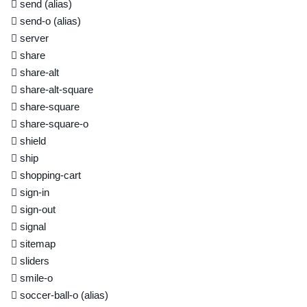
send
(alias)
send-o
(alias)
server
share
share-alt
share-alt-square
share-square
share-square-o
shield
ship
shopping-cart
sign-in
sign-out
signal
sitemap
sliders
smile-o
soccer-ball-o
(alias)