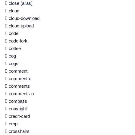
close
(alias)
cloud
cloud-download
cloud-upload
code
code-fork
coffee
cog
cogs
comment
comment-o
comments
comments-o
compass
copyright
credit-card
crop
crosshairs