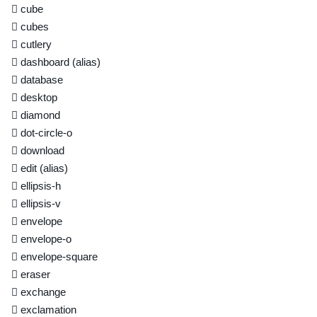
cube
cubes
cutlery
dashboard
(alias)
database
desktop
diamond
dot-circle-o
download
edit
(alias)
ellipsis-h
ellipsis-v
envelope
envelope-o
envelope-square
eraser
exchange
exclamation