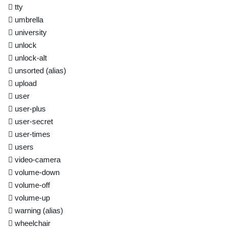
tty
umbrella
university
unlock
unlock-alt
unsorted
(alias)
upload
user
user-plus
user-secret
user-times
users
video-camera
volume-down
volume-off
volume-up
warning
(alias)
wheelchair