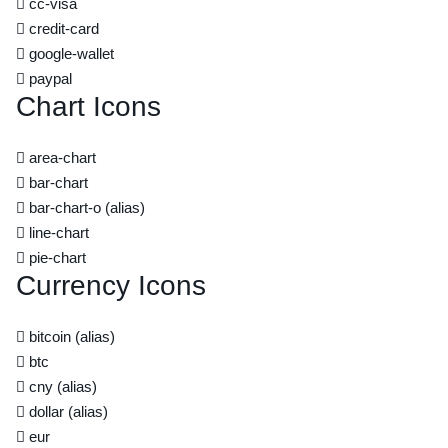
cc-visa
credit-card
google-wallet
paypal
Chart Icons
area-chart
bar-chart
bar-chart-o
(alias)
line-chart
pie-chart
Currency Icons
bitcoin
(alias)
btc
cny
(alias)
dollar
(alias)
eur