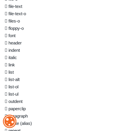
file-text
file-text-o
files-o
floppy-o
font
header
indent
italic
link
list
list-alt
list-ol
list-ul
outdent
paperclip
paragraph
ОБРАБОТКА ФАЙЛОВ COOKIE
paste
(alias)
repeat