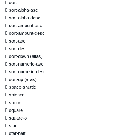
sort
sort-alpha-asc
sort-alpha-desc
sort-amount-asc
sort-amount-desc
sort-asc
sort-desc
sort-down
(alias)
sort-numeric-asc
sort-numeric-desc
sort-up
(alias)
space-shuttle
spinner
spoon
square
square-o
star
star-half