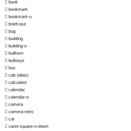
book
bookmark
bookmark-o
briefcase
bug
building
building-o
bullhorn
bullseye
bus
cab
(alias)
calculator
calendar
calendar-o
camera
camera-retro
car
caret-square-o-down