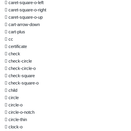
caret-square-o-left
caret-square-o-right
caret-square-o-up
cart-arrow-down
cart-plus
cc
certificate
check
check-circle
check-circle-o
check-square
check-square-o
child
circle
circle-o
circle-o-notch
circle-thin
clock-o