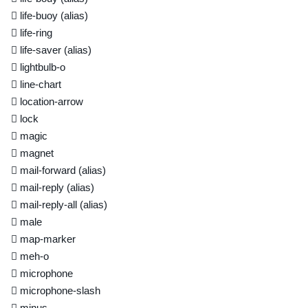
life-buoy
(alias)
life-ring
life-saver
(alias)
lightbulb-o
line-chart
location-arrow
lock
magic
magnet
mail-forward
(alias)
mail-reply
(alias)
mail-reply-all
(alias)
male
map-marker
meh-o
microphone
microphone-slash
minus