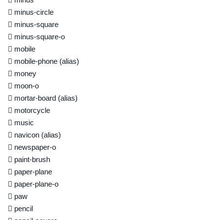
minus-circle
minus-square
minus-square-o
mobile
mobile-phone
(alias)
money
moon-o
mortar-board
(alias)
motorcycle
music
navicon
(alias)
newspaper-o
paint-brush
paper-plane
paper-plane-o
paw
pencil