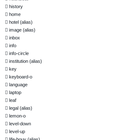
history
home
hotel
(alias)
image
(alias)
inbox
info
info-circle
institution
(alias)
key
keyboard-o
language
laptop
leaf
legal
(alias)
lemon-o
level-down
level-up
life-bouy
(alias)