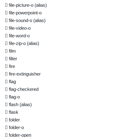
file-picture-o
(alias)
file-powerpoint-o
file-sound-o
(alias)
file-video-o
file-word-o
file-zip-o
(alias)
film
filter
fire
fire-extinguisher
flag
flag-checkered
flag-o
flash
(alias)
flask
folder
folder-o
folder-open