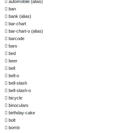
automobile
(alias)
ban
bank
(alias)
bar-chart
bar-chart-o
(alias)
barcode
bars
bed
beer
bell
bell-o
bell-slash
bell-slash-o
bicycle
binoculars
birthday-cake
bolt
bomb