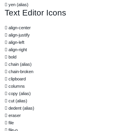
yen
(alias)
Text Editor Icons
align-center
align-justify
align-left
align-right
bold
chain
(alias)
chain-broken
clipboard
columns
copy
(alias)
cut
(alias)
dedent
(alias)
eraser
file
file-o