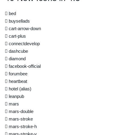
bed
buysellads
cart-arrow-down
cart-plus
connectdevelop
dashcube
diamond
facebook-official
forumbee
heartbeat
hotel
(alias)
leanpub
mars
mars-double
mars-stroke
mars-stroke-h
mars-stroke-v