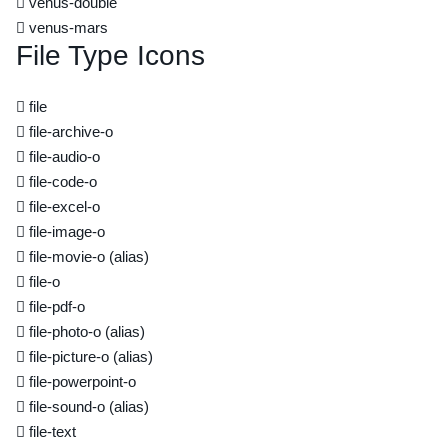
venus-double
venus-mars
File Type Icons
file
file-archive-o
file-audio-o
file-code-o
file-excel-o
file-image-o
file-movie-o
(alias)
file-o
file-pdf-o
file-photo-o
(alias)
file-picture-o
(alias)
file-powerpoint-o
file-sound-o
(alias)
file-text