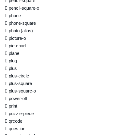
pencil-square
pencil-square-o
phone
phone-square
photo
(alias)
picture-o
pie-chart
plane
plug
plus
plus-circle
plus-square
plus-square-o
power-off
print
puzzle-piece
qrcode
question