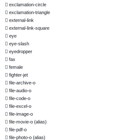
exclamation-circle
exclamation-triangle
external-link
external-link-square
eye
eye-slash
eyedropper
fax
female
fighter-jet
file-archive-o
file-audio-o
file-code-o
file-excel-o
file-image-o
file-movie-o
(alias)
file-pdf-o
file-photo-o
(alias)