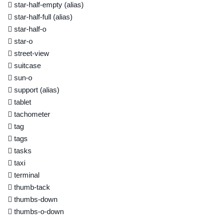
star-half-empty
(alias)
star-half-full
(alias)
star-half-o
star-o
street-view
suitcase
sun-o
support
(alias)
tablet
tachometer
tag
tags
tasks
taxi
terminal
thumb-tack
thumbs-down
thumbs-o-down