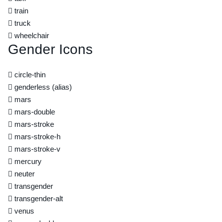
train
truck
wheelchair
Gender Icons
circle-thin
genderless
(alias)
mars
mars-double
mars-stroke
mars-stroke-h
mars-stroke-v
mercury
neuter
transgender
transgender-alt
venus