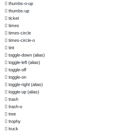
thumbs-o-up
thumbs-up
ticket
times
times-circle
times-circle-o
tint
toggle-down
(alias)
toggle-left
(alias)
toggle-off
toggle-on
toggle-right
(alias)
toggle-up
(alias)
trash
trash-o
tree
trophy
truck