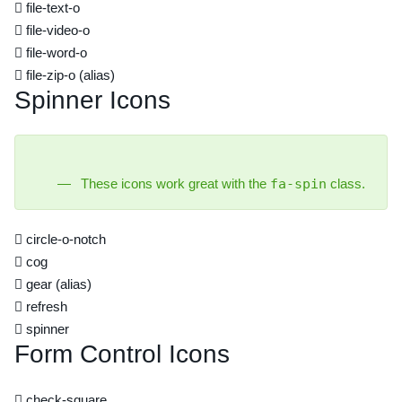
file-text-o
file-video-o
file-word-o
file-zip-o
(alias)
Spinner Icons
These icons work great with the
fa-spin
class.
circle-o-notch
cog
gear
(alias)
refresh
spinner
Form Control Icons
check-square