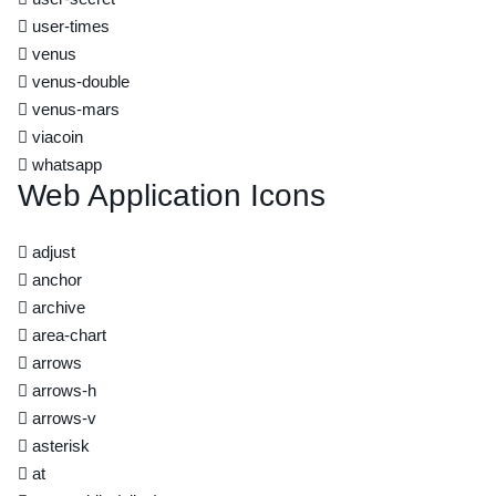
user-times
venus
venus-double
venus-mars
viacoin
whatsapp
Web Application Icons
adjust
anchor
archive
area-chart
arrows
arrows-h
arrows-v
asterisk
at