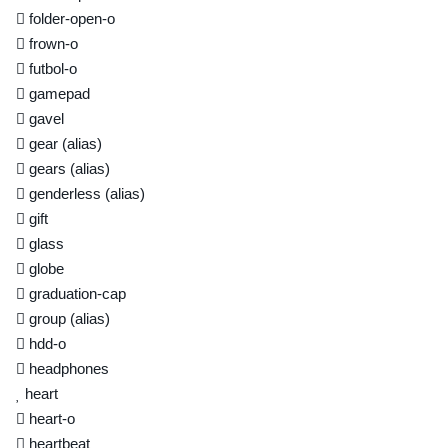
folder-open-o
frown-o
futbol-o
gamepad
gavel
gear
(alias)
gears
(alias)
genderless
(alias)
gift
glass
globe
graduation-cap
group
(alias)
hdd-o
headphones
heart
heart-o
heartbeat