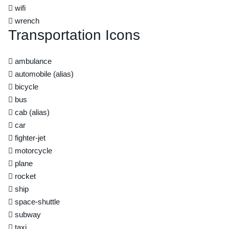
wifi
wrench
Transportation Icons
ambulance
automobile
(alias)
bicycle
bus
cab
(alias)
car
fighter-jet
motorcycle
plane
rocket
ship
space-shuttle
subway
taxi