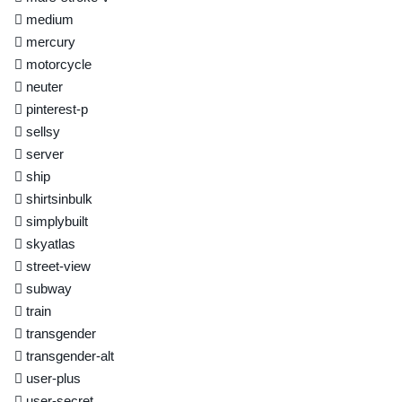
medium
mercury
motorcycle
neuter
pinterest-p
sellsy
server
ship
shirtsinbulk
simplybuilt
skyatlas
street-view
subway
train
transgender
transgender-alt
user-plus
user-secret