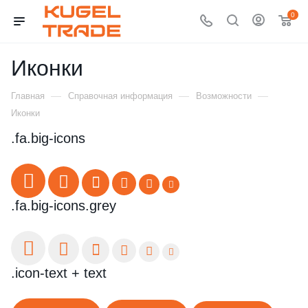
0
Иконки
—
—
—
Главная
Справочная информация
Возможности
Иконки
.fa.big-icons
.fa.big-icons.grey
.icon-text + text