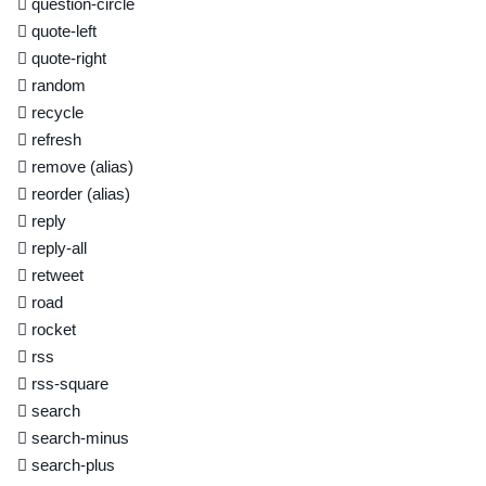
question-circle
quote-left
quote-right
random
recycle
refresh
remove
(alias)
reorder
(alias)
reply
reply-all
retweet
road
rocket
rss
rss-square
search
search-minus
search-plus