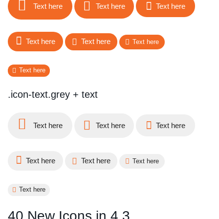
Text here
Text here
Text here
Text here
Text here
Text here
Text here
.icon-text.grey + text
Text here
Text here
Text here
Text here
Text here
Text here
Text here
40 New Icons in 4.3