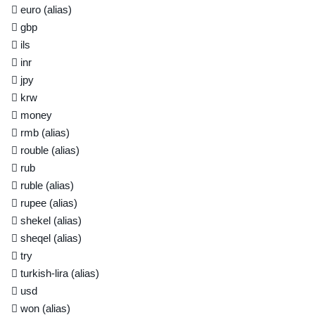
euro
(alias)
gbp
ils
inr
jpy
krw
money
rmb
(alias)
rouble
(alias)
rub
ruble
(alias)
rupee
(alias)
shekel
(alias)
sheqel
(alias)
try
turkish-lira
(alias)
usd
won
(alias)