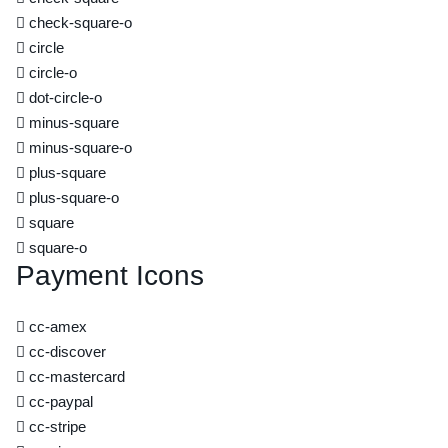
check-square-o
circle
circle-o
dot-circle-o
minus-square
minus-square-o
plus-square
plus-square-o
square
square-o
Payment Icons
cc-amex
cc-discover
cc-mastercard
cc-paypal
cc-stripe